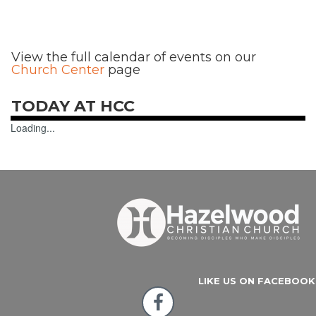
View the full calendar of events on our
Church Center
page
TODAY AT HCC
Loading...
LIKE US ON FACEBOOK
