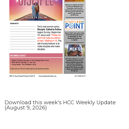
Download this week's HCC Weekly Update
(August 9, 2026)