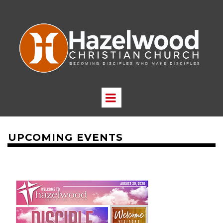
UPCOMING EVENTS